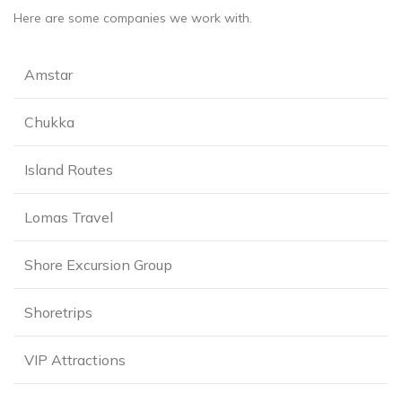
Here are some companies we work with.
Amstar
Chukka
Island Routes
Lomas Travel
Shore Excursion Group
Shoretrips
VIP Attractions