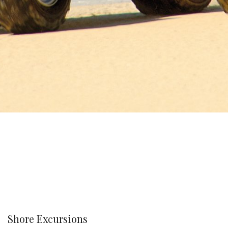
Shore Excursions