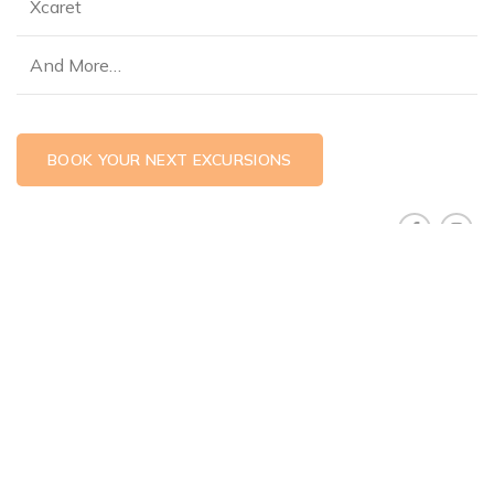
Xcaret
And More…
BOOK YOUR NEXT EXCURSIONS