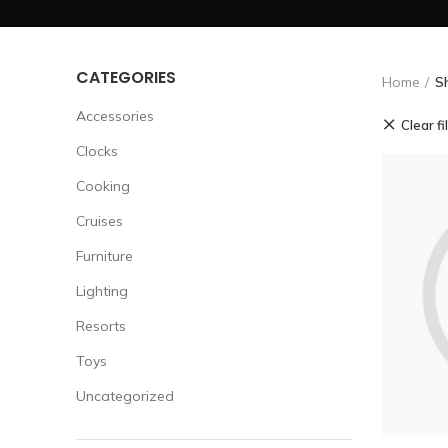
CATEGORIES
Home
S
Accessories
Clear fi
Clocks
Cooking
Cruises
Furniture
Lighting
Resorts
Toys
Uncategorized