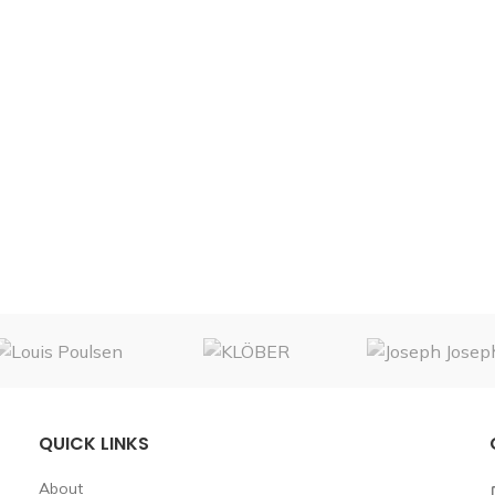
QUICK LINKS
About