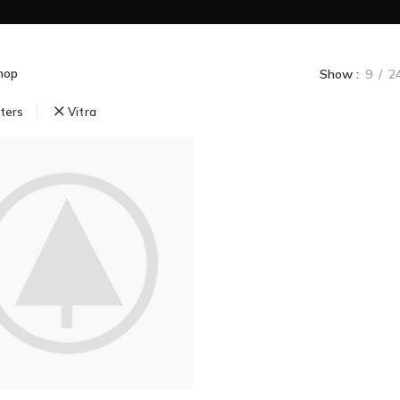
hop
Show
9
2
lters
Vitra