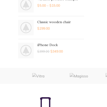
$
5.00
–
$
15.00
Classic wooden chair
$
299.00
iPhone Dock
$
349.00
$
399.00