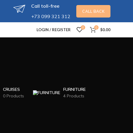
Call toll-free
CALL BACK
+73 099 321 312
0
0
LOGIN / REGISTER
$
0.00
CRUISES
FURNITURE
0 Products
4 Products