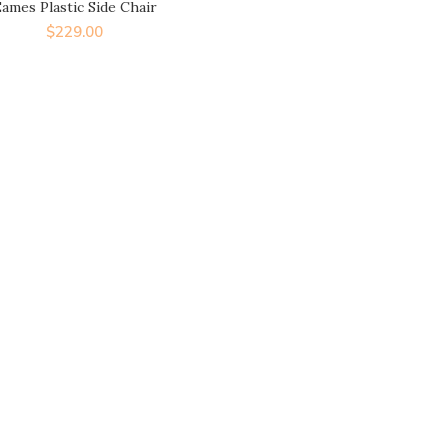
ames Plastic Side Chair
$
229.00