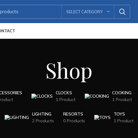
SELECT CATEGORY
ONTACT
Shop
CESSORIES
CLOCKS
COOKING
roduct
1 Product
1 Product
LIGHTING
RESORTS
TOYS
2 Products
0 Products
1 Product