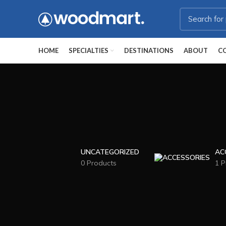
HOME
SPECIALTIES
DESTINATIONS
ABOUT
C
UNCATEGORIZED
AC
0 Products
1 P