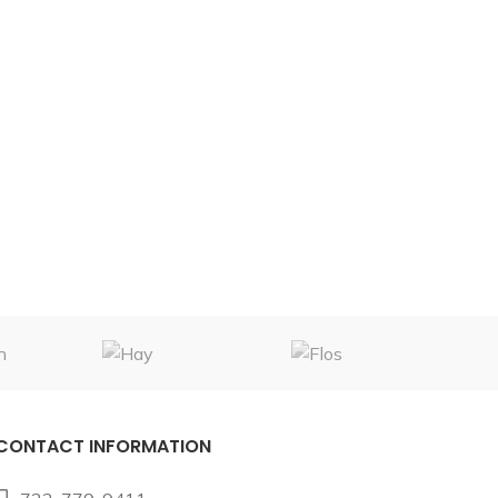
CONTACT INFORMATION