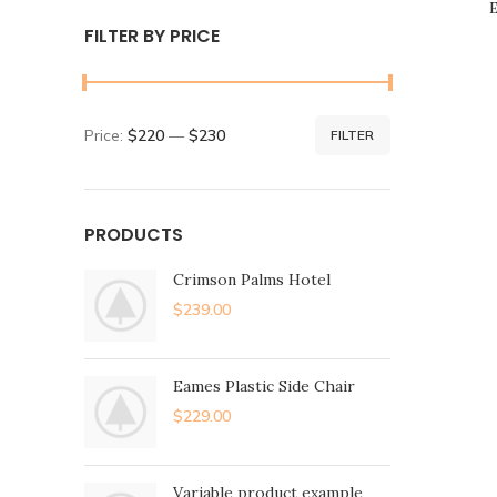
E
FILTER BY PRICE
Price:
$220
—
$230
FILTER
PRODUCTS
Crimson Palms Hotel
$
239.00
Eames Plastic Side Chair
$
229.00
Variable product example