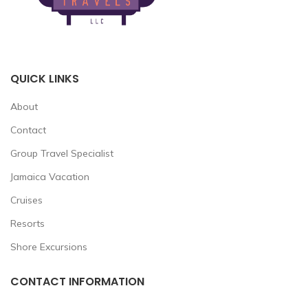
QUICK LINKS
About
Contact
Group Travel Specialist
Jamaica Vacation
Cruises
Resorts
Shore Excursions
CONTACT INFORMATION