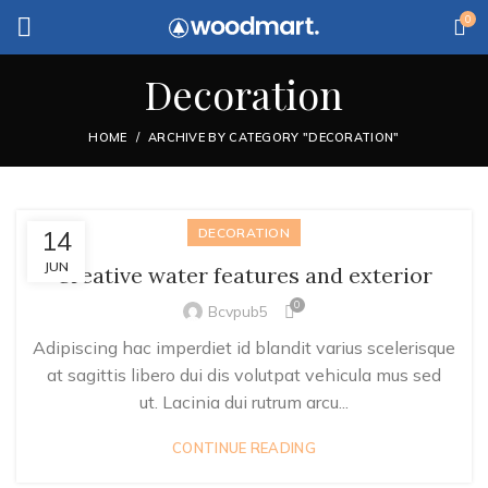
0
Decoration
HOME
ARCHIVE BY CATEGORY "DECORATION"
14
DECORATION
JUN
Creative water features and exterior
0
Bcvpub5
Adipiscing hac imperdiet id blandit varius scelerisque
at sagittis libero dui dis volutpat vehicula mus sed
ut. Lacinia dui rutrum arcu...
CONTINUE READING