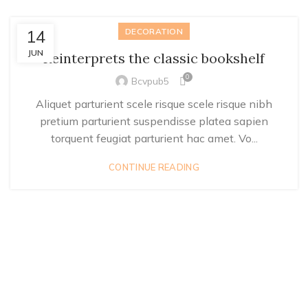
14
DECORATION
JUN
Reinterprets the classic bookshelf
0
Bcvpub5
Aliquet parturient scele risque scele risque nibh
pretium parturient suspendisse platea sapien
torquent feugiat parturient hac amet. Vo...
CONTINUE READING