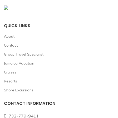
QUICK LINKS
About
Contact
Group Travel Specialist
Jamaica Vacation
Cruises
Resorts
Shore Excursions
CONTACT INFORMATION
732-779-9411