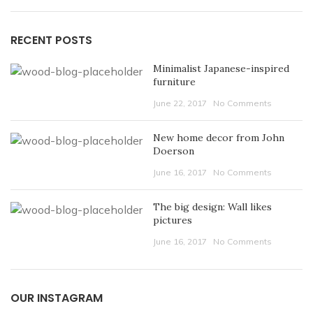
RECENT POSTS
Minimalist Japanese-inspired
furniture
June 22, 2017
No Comments
New home decor from John
Doerson
June 16, 2017
No Comments
The big design: Wall likes
pictures
June 16, 2017
No Comments
OUR INSTAGRAM