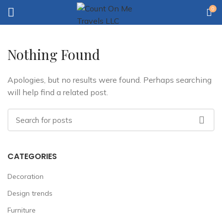
0
Nothing Found
Apologies, but no results were found. Perhaps searching
will help find a related post.
CATEGORIES
Decoration
Design trends
Furniture