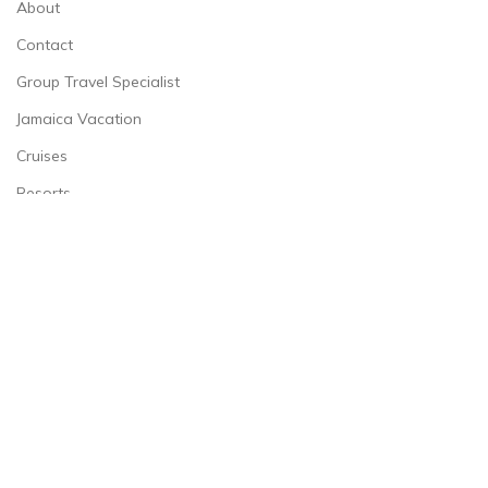
About
Contact
Group Travel Specialist
Jamaica Vacation
Cruises
Resorts
Shore Excursions
CONTACT INFORMATION
732-779-9411
ernestine@countonmetravels.com
© 2026
Count On Me Travels LLC
. All rights reserved