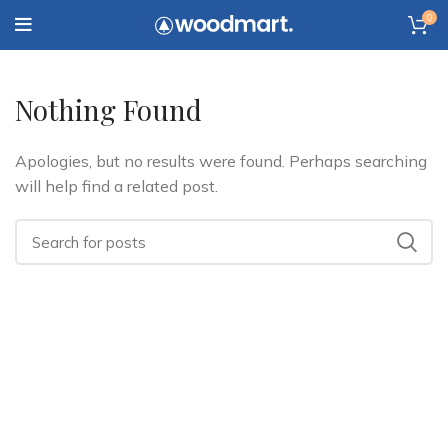
0
Nothing Found
Apologies, but no results were found. Perhaps searching
will help find a related post.