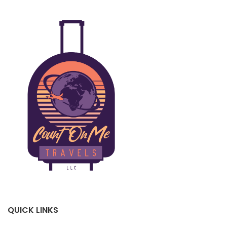
QUICK LINKS